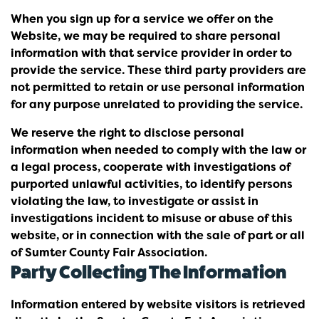
When you sign up for a service we offer on the
Website, we may be required to share personal
information with that service provider in order to
provide the service. These third party providers are
not permitted to retain or use personal information
for any purpose unrelated to providing the service.
We reserve the right to disclose personal
information when needed to comply with the law or
a legal process, cooperate with investigations of
purported unlawful activities, to identify persons
violating the law, to investigate or assist in
investigations incident to misuse or abuse of this
website, or in connection with the sale of part or all
of Sumter County Fair Association.
Party Collecting The Information
Information entered by website visitors is retrieved