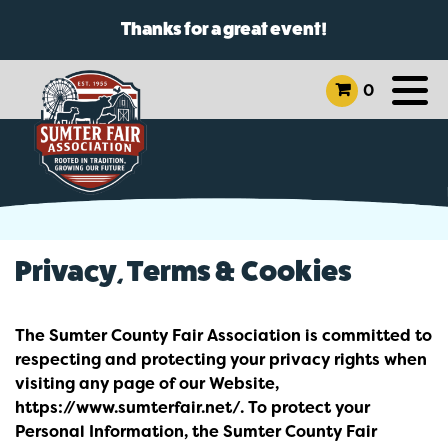
Thanks for a great event!
0
Privacy, Terms & Cookies
The Sumter County Fair Association is committed to
respecting and protecting your privacy rights when
visiting any page of our Website,
https://www.sumterfair.net/. To protect your
Personal Information, the Sumter County Fair