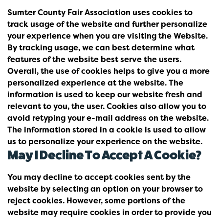
Sumter County Fair Association uses cookies to
track usage of the website and further personalize
your experience when you are visiting the Website.
By tracking usage, we can best determine what
features of the website best serve the users.
Overall, the use of cookies helps to give you a more
personalized experience at the website. The
information is used to keep our website fresh and
relevant to you, the user. Cookies also allow you to
avoid retyping your e-mail address on the website.
The information stored in a cookie is used to allow
us to personalize your experience on the website.
May I Decline To Accept A Cookie?
You may decline to accept cookies sent by the
website by selecting an option on your browser to
reject cookies. However, some portions of the
website may require cookies in order to provide you