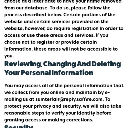
choose at a later date to have your name removed
from our database. To do so, please follow the
process described below. Certain portions of the
website and certain services provided on the
website, however, do require registration in order to
access or use these areas and services. If you
choose not to register or provide certain
information, these areas will not be accessible to
you.
Reviewing, Changing And Deleting
Your Personal Information
You may access all of the personal information that
we collect from you online and maintain by e-
mailing us at sumterfair@reply.saffire.com. To
protect your privacy and security, we will also take
reasonable steps to verify your identity before
granting access or making corrections.
Security