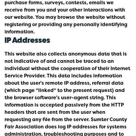
purchase forms, surveys, contests, emails we
receive from you and your other interactions with
our website. You may browse the website without
registering or providing any personally identifying
information.
IP Addresses
This website also collects anonymous data that is
not indicative of and cannot be traced to an
individual without the cooperation of their Internet
Service Provider. This data includes information
about the user's remote IP address, referral data
(which page "linked" to the present request) and
the browser software's user-agent string. This
information is accepted passively from the HTTP
headers that are sent from the user when
requesting any file from the server. Sumter County
Fair Association does log IP addresses for systems
administration, troubleshooting purposes and to