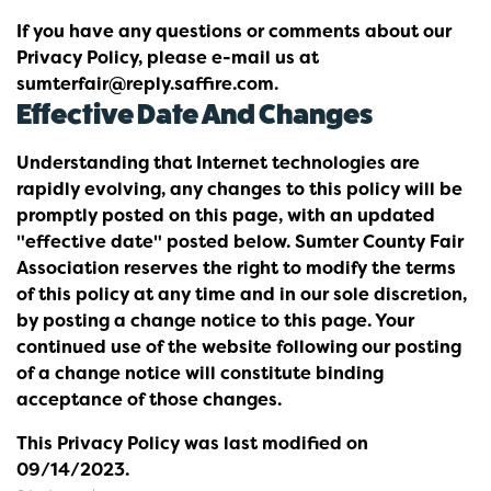
If you have any questions or comments about our
Privacy Policy, please e-mail us at
sumterfair@reply.saffire.com.
Effective Date And Changes
Understanding that Internet technologies are
rapidly evolving, any changes to this policy will be
promptly posted on this page, with an updated
"effective date" posted below. Sumter County Fair
Association reserves the right to modify the terms
of this policy at any time and in our sole discretion,
by posting a change notice to this page. Your
continued use of the website following our posting
of a change notice will constitute binding
acceptance of those changes.
This Privacy Policy was last modified on
09/14/2023.