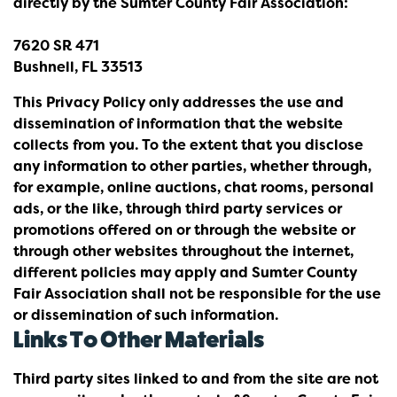
directly by the Sumter County Fair Association:
7620 SR 471
Bushnell, FL 33513
This Privacy Policy only addresses the use and
dissemination of information that the website
collects from you. To the extent that you disclose
any information to other parties, whether through,
for example, online auctions, chat rooms, personal
ads, or the like, through third party services or
promotions offered on or through the website or
through other websites throughout the internet,
different policies may apply and Sumter County
Fair Association shall not be responsible for the use
or dissemination of such information.
Links To Other Materials
Third party sites linked to and from the site are not