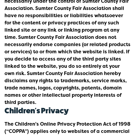
necessarily under the control of Sumter County Fair
Association. Sumter County Fair Association shall
have no responsibilities or liabilities whatsoever
for the content or privacy practices of any such
linked site or any link or linking program at any
time. Sumter County Fair Association does not
necessarily endorse companies (or related products
or services) to or from which the website is linked. If
you decide to access any of the third party sites
linked to the website, you do so entirely at your
own risk. Sumter County Fair Association hereby
disclaims any rights to trademarks, service marks,
trade names, logos, copyrights, patents, domain
names or other intellectual property interests of
third parties.
Children's Privacy
The Children's Online Privacy Protection Act of 1998
(“COPPA”) applies only to websites of a commercial