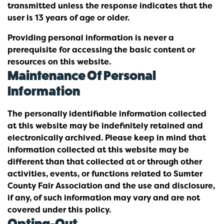
transmitted unless the response indicates that the
user is 13 years of age or older.
Providing personal information is never a
prerequisite for accessing the basic content or
resources on this website.
Maintenance Of Personal
Information
The personally identifiable information collected
at this website may be indefinitely retained and
electronically archived. Please keep in mind that
information collected at this website may be
different than that collected at or through other
activities, events, or functions related to Sumter
County Fair Association and the use and disclosure,
if any, of such information may vary and are not
covered under this policy.
Opting-Out