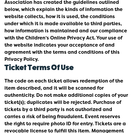
Association has created the guidelines outlined
below, which explain the kinds of information the
website collects, how it is used, the conditions
under which it is made available to third parties,
how information is maintained and our compliance
with the Children’s Online Privacy Act. Your use of
the website indicates your acceptance of and
agreement with the terms and conditions of this
Privacy Policy.
Ticket Terms Of Use
The code on each ticket allows redemption of the
item described, and it will be scanned for
authenticity. Do not make additional copies of your
ticket(s); duplicates will be rejected. Purchase of
tickets by a third party is not authorized and
carries a risk of being fraudulent. Event reserves
the right to require photo ID for entry. Tickets are a
revocable license to fulfill this item. Management