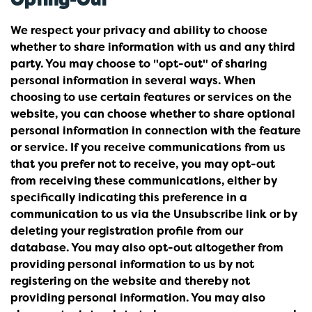
We respect your privacy and ability to choose
whether to share information with us and any third
party. You may choose to "opt-out" of sharing
personal information in several ways. When
choosing to use certain features or services on the
website, you can choose whether to share optional
personal information in connection with the feature
or service. If you receive communications from us
that you prefer not to receive, you may opt-out
from receiving these communications, either by
specifically indicating this preference in a
communication to us via the Unsubscribe link or by
deleting your registration profile from our
database. You may also opt-out altogether from
providing personal information to us by not
registering on the website and thereby not
providing personal information. You may also