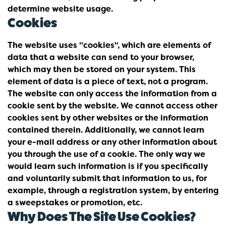
determine website usage.
Cookies
The website uses "cookies", which are elements of
data that a website can send to your browser,
which may then be stored on your system. This
element of data is a piece of text, not a program.
The website can only access the information from a
cookie sent by the website. We cannot access other
cookies sent by other websites or the information
contained therein. Additionally, we cannot learn
your e-mail address or any other information about
you through the use of a cookie. The only way we
would learn such information is if you specifically
and voluntarily submit that information to us, for
example, through a registration system, by entering
a sweepstakes or promotion, etc.
Why Does The Site Use Cookies?