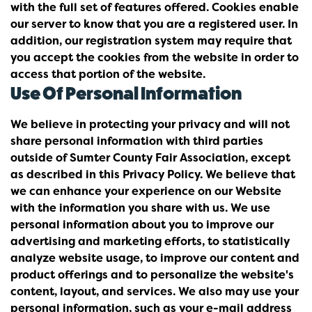
with the full set of features offered. Cookies enable
our server to know that you are a registered user. In
addition, our registration system may require that
you accept the cookies from the website in order to
access that portion of the website.
Use Of Personal Information
We believe in protecting your privacy and will not
share personal information with third parties
outside of Sumter County Fair Association, except
as described in this Privacy Policy. We believe that
we can enhance your experience on our Website
with the information you share with us. We use
personal information about you to improve our
advertising and marketing efforts, to statistically
analyze website usage, to improve our content and
product offerings and to personalize the website's
content, layout, and services. We also may use your
personal information, such as your e-mail address