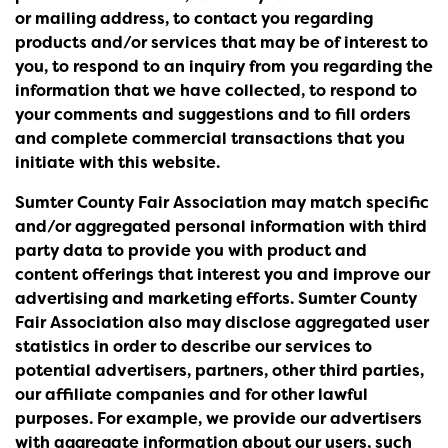
or mailing address, to contact you regarding
products and/or services that may be of interest to
you, to respond to an inquiry from you regarding the
information that we have collected, to respond to
your comments and suggestions and to fill orders
and complete commercial transactions that you
initiate with this website.
Sumter County Fair Association may match specific
and/or aggregated personal information with third
party data to provide you with product and
content offerings that interest you and improve our
advertising and marketing efforts. Sumter County
Fair Association also may disclose aggregated user
statistics in order to describe our services to
potential advertisers, partners, other third parties,
our affiliate companies and for other lawful
purposes. For example, we provide our advertisers
with aggregate information about our users, such