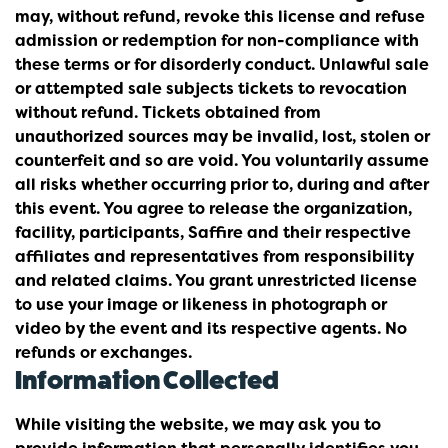
may, without refund, revoke this license and refuse
admission or redemption for non-compliance with
these terms or for disorderly conduct. Unlawful sale
or attempted sale subjects tickets to revocation
without refund. Tickets obtained from
unauthorized sources may be invalid, lost, stolen or
counterfeit and so are void. You voluntarily assume
all risks whether occurring prior to, during and after
this event. You agree to release the organization,
facility, participants, Saffire and their respective
affiliates and representatives from responsibility
and related claims. You grant unrestricted license
to use your image or likeness in photograph or
video by the event and its respective agents. No
refunds or exchanges.
Information Collected
While visiting the website, we may ask you to