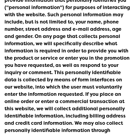
provide information that personally identifies you
("personal information") for purposes of interacting
with the website. Such personal information may
include, but is not limited to, your name, phone
number, street address and e-mail address, age
and gender. On any page that collects personal
information, we will specifically describe what
information is required in order to provide you with
the product or service or enter you in the promotion
you have requested, as well as respond to your
inquiry or comment. This personally identifiable
data is collected by means of form interfaces on
our website, into which the user must voluntarily
enter the information requested. If you place an
online order or enter a commercial transaction at
this website, we will collect additional personally
identifiable information, including billing address
and credit card information. We may also collect
personally identifiable information through