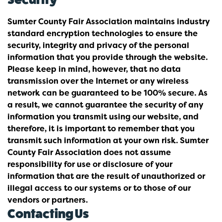
Sumter County Fair Association maintains industry
standard encryption technologies to ensure the
security, integrity and privacy of the personal
information that you provide through the website.
Please keep in mind, however, that no data
transmission over the Internet or any wireless
network can be guaranteed to be 100% secure. As
a result, we cannot guarantee the security of any
information you transmit using our website, and
therefore, it is important to remember that you
transmit such information at your own risk. Sumter
County Fair Association does not assume
responsibility for use or disclosure of your
information that are the result of unauthorized or
illegal access to our systems or to those of our
vendors or partners.
Contacting Us