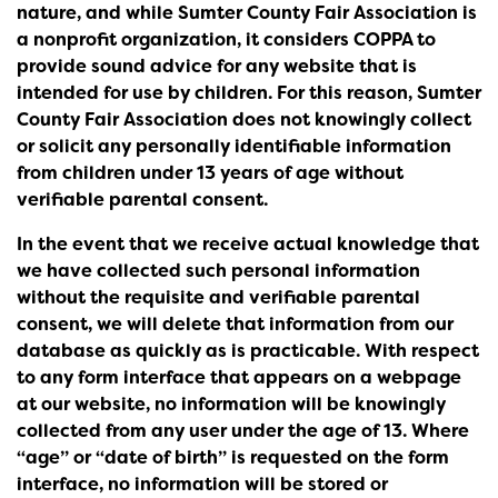
nature, and while Sumter County Fair Association is
a nonprofit organization, it considers COPPA to
provide sound advice for any website that is
intended for use by children. For this reason, Sumter
County Fair Association does not knowingly collect
or solicit any personally identifiable information
from children under 13 years of age without
verifiable parental consent.
In the event that we receive actual knowledge that
we have collected such personal information
without the requisite and verifiable parental
consent, we will delete that information from our
database as quickly as is practicable. With respect
to any form interface that appears on a webpage
at our website, no information will be knowingly
collected from any user under the age of 13. Where
“age” or “date of birth” is requested on the form
interface, no information will be stored or