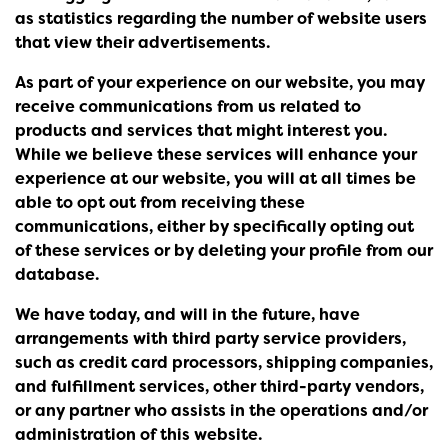
as statistics regarding the number of website users
that view their advertisements.
As part of your experience on our website, you may
receive communications from us related to
products and services that might interest you.
While we believe these services will enhance your
experience at our website, you will at all times be
able to opt out from receiving these
communications, either by specifically opting out
of these services or by deleting your profile from our
database.
We have today, and will in the future, have
arrangements with third party service providers,
such as credit card processors, shipping companies,
and fulfillment services, other third-party vendors,
or any partner who assists in the operations and/or
administration of this website.