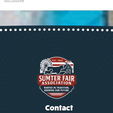
Select Language
▼
Contact