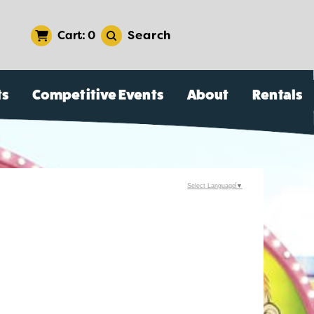
Search
0
ts
Competitive Events
About
Rentals
Select Language
▼