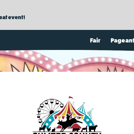
reat event!
Fair
Pagean