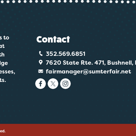
s to
Contact
at
352.569.6851
th
7620 State Rte. 471, Bushnell,
dge
fairmanager@sumterfair.net
esses,
ts.
ved.