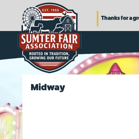
Thanks for a g
Midway