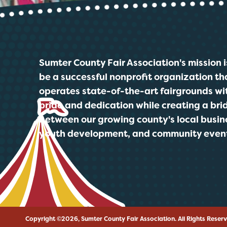
Sumter County Fair Association's mission i
be a successful nonprofit organization th
operates state-of-the-art fairgrounds wi
pride and dedication while creating a bri
between our growing county's local busin
youth development, and community even
Copyright ©2026, Sumter County Fair Association.
All Rights Reser