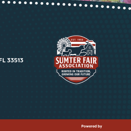
 FL 33513
Powered by