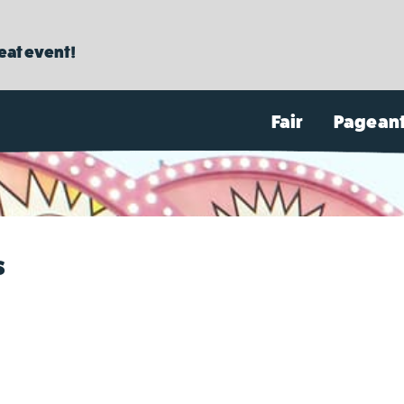
reat event!
Fair
Pagean
s