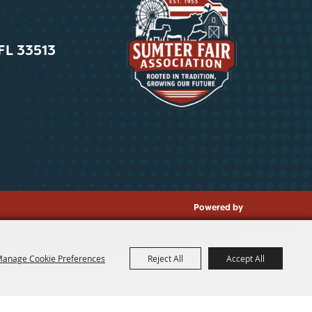
 FL 33513
Powered by
anage Cookie Preferences
Reject All
Accept All