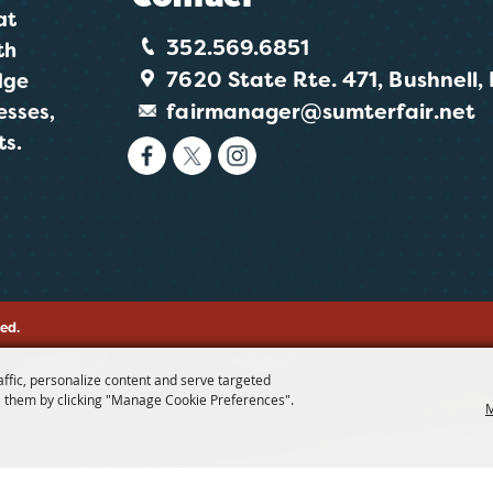
at
352.569.6851
th
7620 State Rte. 471, Bushnell,
dge
fairmanager@sumterfair.net
esses,
ts.
ved.
affic, personalize content and serve targeted
 them by clicking "Manage Cookie Preferences".
M