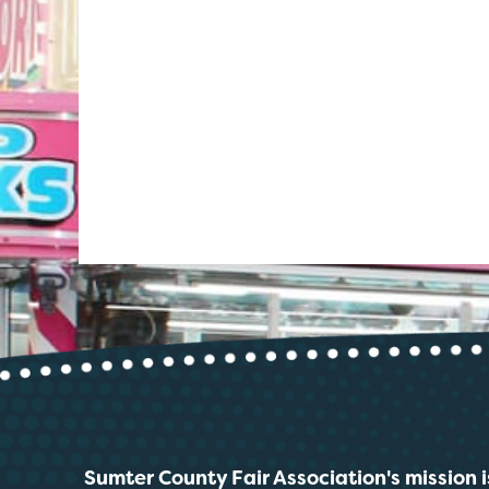
Sumter County Fair Association's mission i