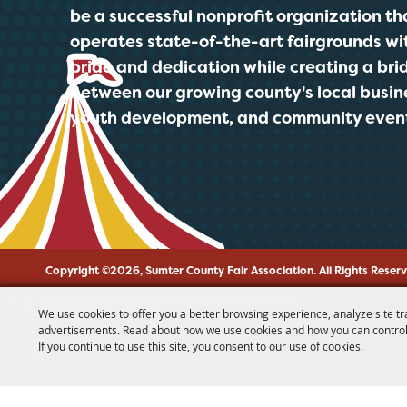
be a successful nonprofit organization th
operates state-of-the-art fairgrounds wi
pride and dedication while creating a bri
between our growing county's local busin
youth development, and community even
Copyright ©2026, Sumter County Fair Association.
All Rights Reser
We use cookies to offer you a better browsing experience, analyze site tr
advertisements. Read about how we use cookies and how you can control
If you continue to use this site, you consent to our use of cookies.