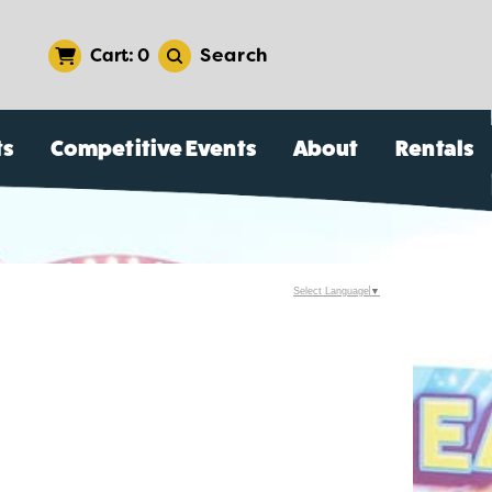
Search
0
ts
Competitive Events
About
Rentals
Select Language
▼