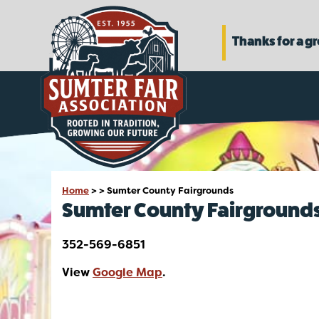
Thanks for a g
Home
>
>
Sumter County Fairgrounds
Sumter County Fairground
352-569-6851
View
Google Map
.