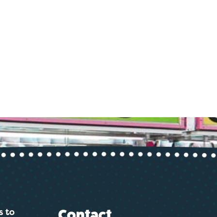
s to
Contact